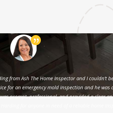
rding from Ash The Home Inspector and I couldn’t b
otice for an emergency mold inspection and he was 
as prompt, professional, and provided a clear an
 Harding for anyone in need of a reliable home ins