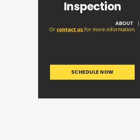
Inspection
ABOUT
Or
contact us
for more information.
SCHEDULE NOW