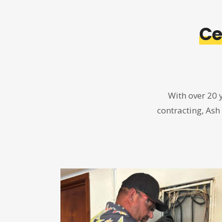
Ce
With over 20 
contracting, Ash