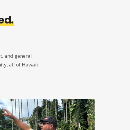
ed.
t, and general
ty, all of Hawaii