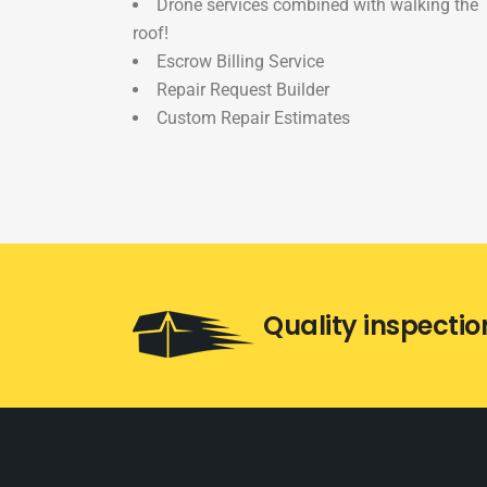
Drone services combined with walking the
roof!
Escrow Billing Service
Repair Request Builder
Custom Repair Estimates
Quality inspectio