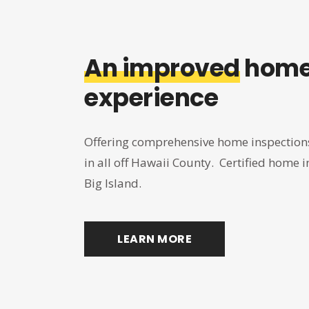
An improved
home
experience
Offering comprehensive home inspections
in all off Hawaii County. Certified home in
Big Island.
LEARN MORE