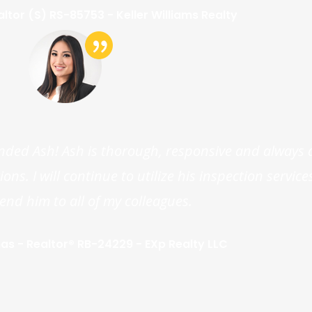
altor (S) RS-85753 - Keller Williams Realty
nded Ash! Ash is thorough, responsive and always 
ns. I will continue to utilize his inspection servic
d him to all of my colleagues.
s - Realtor® RB-24229 - EXp Realty LLC