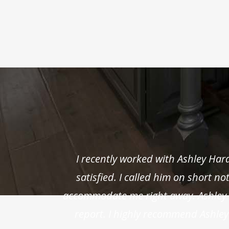
I recently worked with Ashley Ha
satisfied. I called him on short n
accommodate me right away. Ashley w
report. I highly recommend Ashley