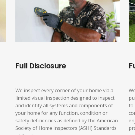
Full Disclosure
F
We inspect every corner of your home via a
We
limited visual inspection designed to inspect
pu
and identify all systems and components of
to
your home for any function, condition or
co
safety deficiencies as defined by the American
en
Society of Home Inspectors (ASHI) Standards
pr