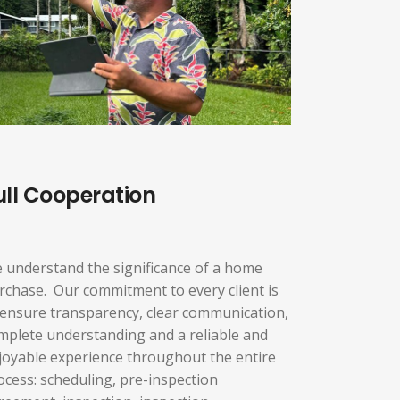
ull Cooperation
 understand the significance of a home
rchase. Our commitment to every client is
 ensure transparency, clear communication,
mplete understanding and a reliable and
joyable experience throughout the entire
ocess: scheduling, pre-inspection