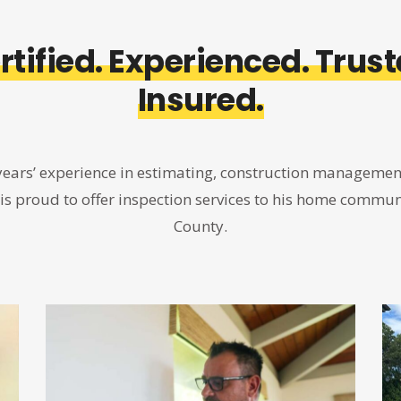
rtified. Experienced. Trust
Insured.
years’ experience in estimating, construction managemen
 is proud to offer inspection services to his home communi
County.