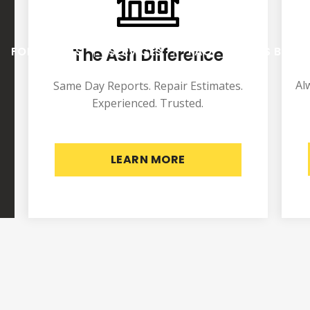
The Ash Difference
FOR AGENTS
SERVICES
FAQ
ASH’S BLOG
Al
Same Day Reports. Repair Estimates.
Experienced. Trusted.
LEARN MORE