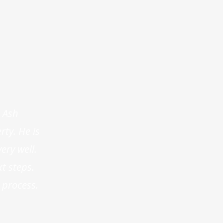
 Ash
ty. He is
ery well.
t steps.
 process.