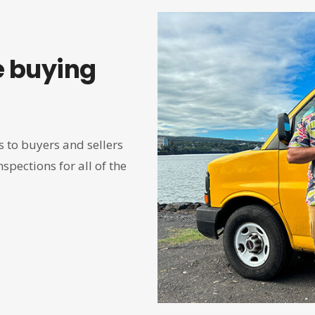
 buying
 to buyers and sellers
spections for all of the