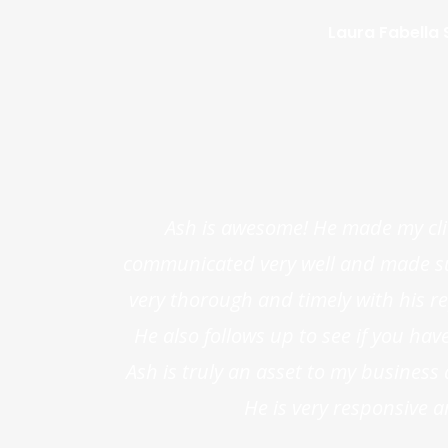
Laura Fabella S
Ash is awesome! He made my cli
communicated very well and made sure
very thorough and timely with his rep
He also follows up to see if you ha
Ash is truly an asset to my busines
He is very responsive a