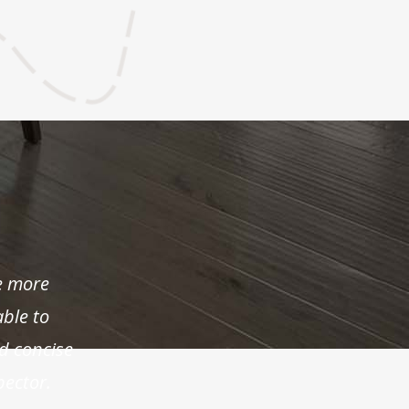
e more
able to
d concise
pector.