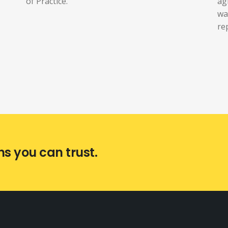
of Practice.
ag
wa
re
ns you can trust.