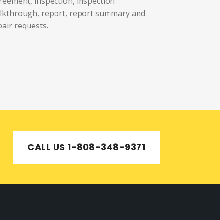
reement, inspection, inspection
lkthrough, report, report summary and
pair requests.
CALL US 1-808-348-9371