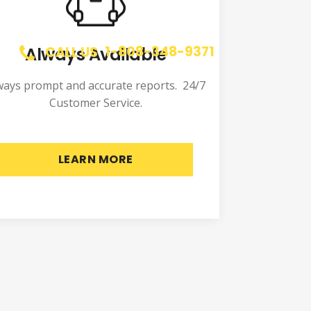
1-808-348-9371
Always Available
CALL US
ways prompt and accurate reports. 24/7
Customer Service.
LEARN MORE