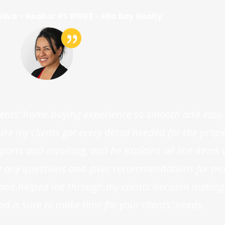
ilva - Realtor RS 81993 - Hilo Bay Realty
ents' home buying experience so smooth and easy.
 my clients got every detail needed for the proper
orts and invoicing, and he explains all line items v
ve any questions and gives recommendations for nex
s and helped me through my clients decision making
nd is sure to make time for your clients' needs.