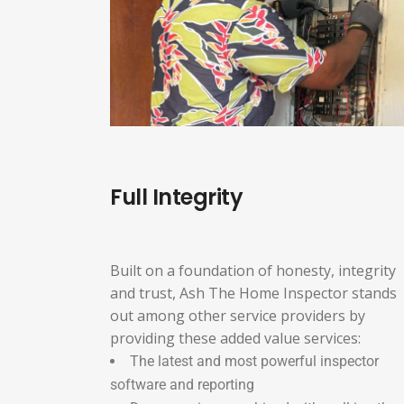
Full Integrity
Built on a foundation of honesty, integrity
and trust, Ash The Home Inspector stands
out among other service providers by
providing these added value services:
The latest and most powerful inspector
software and reporting