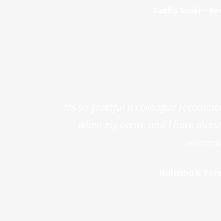
Suella Souki - Re
I’m so grateful a colleague recomme
when my client, and I have questio
recommen
Natasha K Toma